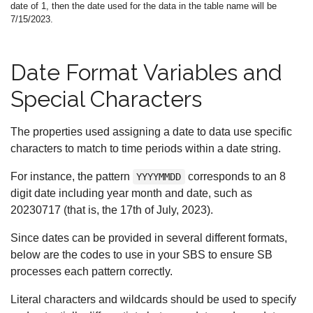
date of 1, then the date used for the data in the table name will be
7/15/2023.
Date Format Variables and
Special Characters
The properties used assigning a date to data use specific
characters to match to time periods within a date string.
For instance, the pattern
corresponds to an 8
YYYYMMDD
digit date including year month and date, such as
20230717 (that is, the 17th of July, 2023).
Since dates can be provided in several different formats,
below are the codes to use in your SBS to ensure SB
processes each pattern correctly.
Literal characters and wildcards should be used to specify