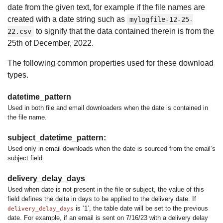
date from the given text, for example if the file names are
created with a date string such as
mylogfile-12-25-
to signify that the data contained therein is from the
22.csv
25th of December, 2022.
The following common properties used for these download
types.
datetime_pattern
Used in both file and email downloaders when the date is contained in
the file name.
subject_datetime_pattern:
Used only in email downloads when the date is sourced from the email’s
subject field.
delivery_delay_days
Used when date is not present in the file or subject, the value of this
field defines the delta in days to be applied to the delivery date. If
is ‘1’, the table date will be set to the previous
delivery_delay_days
date. For example, if an email is sent on 7/16/23 with a delivery delay