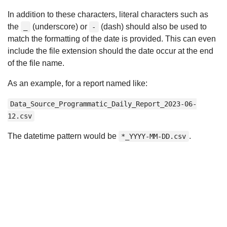
In addition to these characters, literal characters such as
the
(underscore) or
(dash) should also be used to
_
-
match the formatting of the date is provided. This can even
include the file extension should the date occur at the end
of the file name.
As an example, for a report named like:
Data_Source_Programmatic_Daily_Report_2023-06-
12.csv
The datetime pattern would be
.
*_YYYY-MM-DD.csv