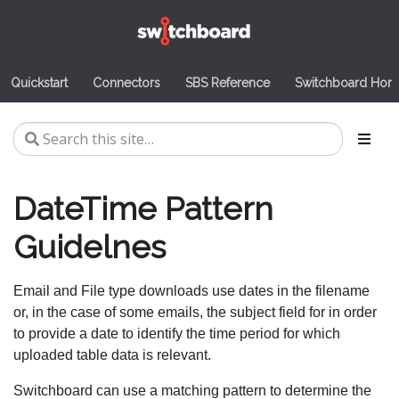
Quickstart
Connectors
SBS Reference
Switchboard Ho
DateTime Pattern
Guidelnes
Email and File type downloads use dates in the filename
or, in the case of some emails, the subject field for in order
to provide a date to identify the time period for which
uploaded table data is relevant.
Switchboard can use a matching pattern to determine the