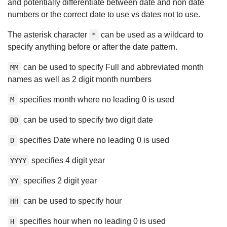
and potentially differentiate between date and non date
numbers or the correct date to use vs dates not to use.
The asterisk character
can be used as a wildcard to
*
specify anything before or after the date pattern.
can be used to specify Full and abbreviated month
MM
names as well as 2 digit month numbers
specifies month where no leading 0 is used
M
can be used to specify two digit date
DD
specifies Date where no leading 0 is used
D
specifies 4 digit year
YYYY
specifies 2 digit year
YY
can be used to specify hour
HH
specifies hour when no leading 0 is used
H